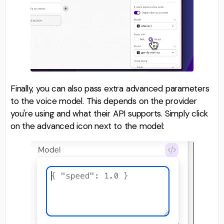
Finally, you can also pass extra advanced parameters
to the voice model. This depends on the provider
you're using and what their API supports. Simply click
on the advanced icon next to the model: