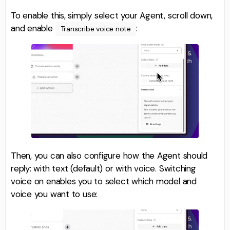
To enable this, simply select your Agent, scroll down,
and enable
:
Transcribe voice note
Then, you can also configure how the Agent should
reply: with text (default) or with voice. Switching
voice on enables you to select which model and
voice you want to use: