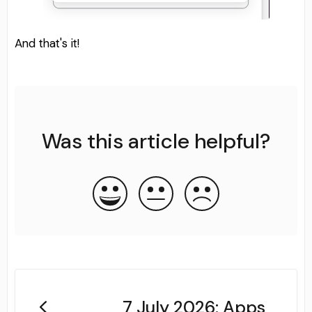
And that's it!
Was this article helpful?
7 July 2026: Apps