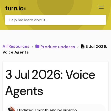
All Resources
3 Jul 2026:
​Product updates
Voice Agents
3 Jul 2026: Voice
Agents
Updated
1 month ago
by
Ricardo