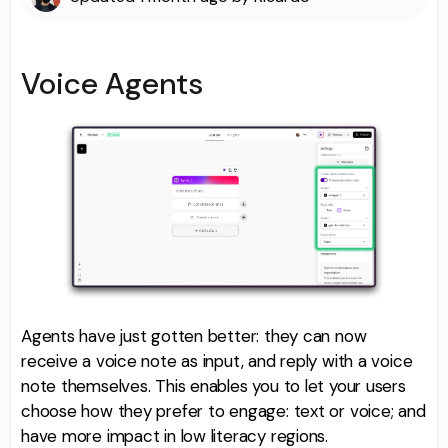
Voice Agents
Agents have just gotten better: they can now
receive a voice note as input, and reply with a voice
note themselves. This enables you to let your users
choose how they prefer to engage: text or voice; and
have more impact in low literacy regions.