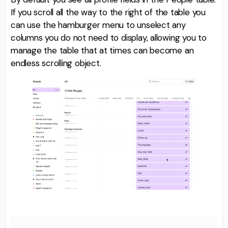
If you scroll all the way to the right of the table you
can use the hamburger menu to unselect any
columns you do not need to display, allowing you to
manage the table that at times can become an
endless scrolling object.