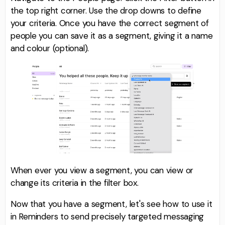
the top right corner. Use the drop downs to define
your criteria. Once you have the correct segment of
people you can save it as a segment, giving it a name
and colour (optional).
When ever you view a segment, you can view or
change its criteria in the filter box.
Now that you have a segment, let's see how to use it
in Reminders to send precisely targeted messaging