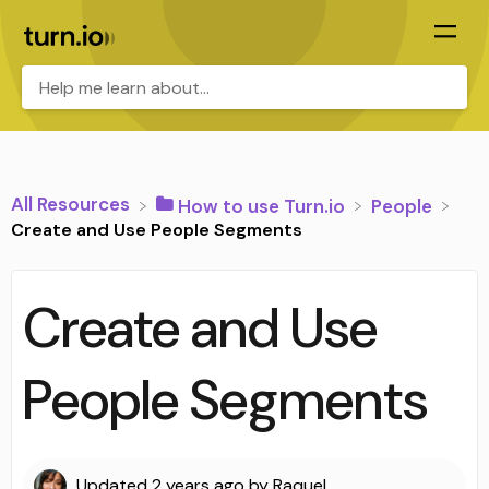
All Resources
​How to use Turn.io
​People
Create and Use People Segments
Create and Use
People Segments
Updated
2 years ago
by
Raquel