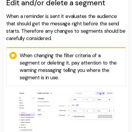
Edit and/or delete a segment
When a reminder is sent it evaluates the audience
that should get the message right before the send
starts. Therefore any changes to segments should be
carefully considered.
When changing the filter criteria of a
segment or deleting it, pay attention to the
warning messaging telling you where the
segment is in use.