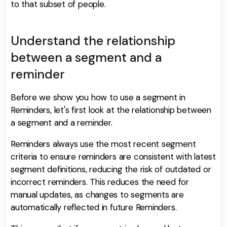
to that subset of people.
Understand the relationship
between a segment and a
reminder
Before we show you how to use a segment in
Reminders, let's first look at the relationship between
a segment and a reminder.
Reminders always use the most recent segment
criteria to ensure reminders are consistent with latest
segment definitions, reducing the risk of outdated or
incorrect reminders. This reduces the need for
manual updates, as changes to segments are
automatically reflected in future Reminders.