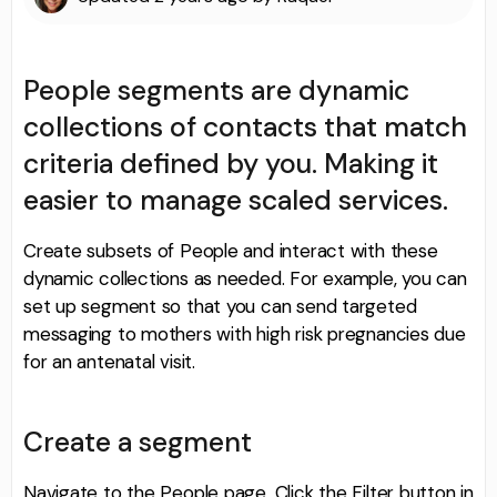
People segments are dynamic
collections of contacts that match
criteria defined by you. Making it
easier to manage scaled services.
Create subsets of People and interact with these
dynamic collections as needed. For example, you can
set up segment so that you can send targeted
messaging to mothers with high risk pregnancies due
for an antenatal visit.
Create a segment
Navigate to the People page. Click the Filter button in