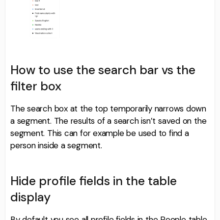
How to use the search bar vs the
filter box
The search box at the top temporarily narrows down
a segment. The results of a search isn’t saved on the
segment. This can for example be used to find a
person inside a segment.
Hide profile fields in the table
display
By default you see all profile fields in the People table.