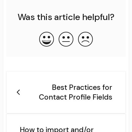
Was this article helpful?
Best Practices for
Contact Profile Fields
How to import and/or