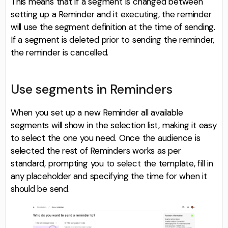
This means that if a segment is changed between
setting up a Reminder and it executing, the reminder
will use the segment definition at the time of sending.
If a segment is deleted prior to sending the reminder,
the reminder is cancelled.
Use segments in Reminders
When you set up a new Reminder all available
segments will show in the selection list, making it easy
to select the one you need. Once the audience is
selected the rest of Reminders works as per
standard, prompting you to select the template, fill in
any placeholder and specifying the time for when it
should be send.