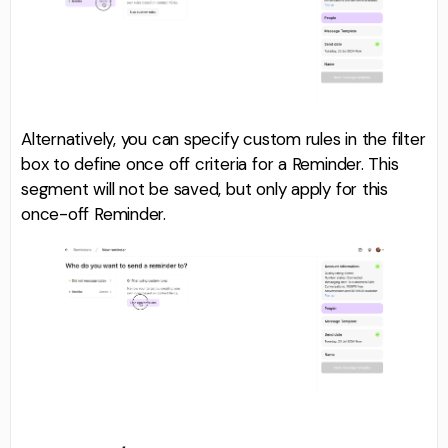
Alternatively, you can specify custom rules in the filter
box to define once off criteria for a Reminder. This
segment will not be saved, but only apply for this
once-off Reminder.