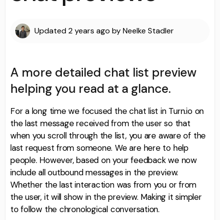
Updated
2 years ago
by
Neelke Stadler
A more detailed chat list preview
helping you read at a glance.
For a long time we focused the chat list in Turn.io on
the last message received from the user so that
when you scroll through the list, you are aware of the
last request from someone. We are here to help
people. However, based on your feedback we now
include all outbound messages in the preview.
Whether the last interaction was from you or from
the user, it will show in the preview. Making it simpler
to follow the chronological conversation.