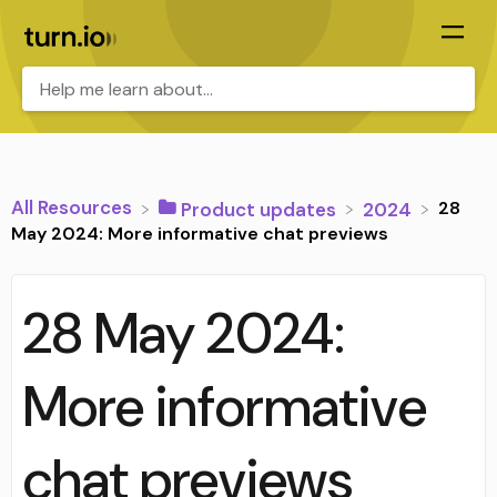
All Resources
28
​Product updates
​2024
May 2024: More informative chat previews
28 May 2024:
More informative
chat previews