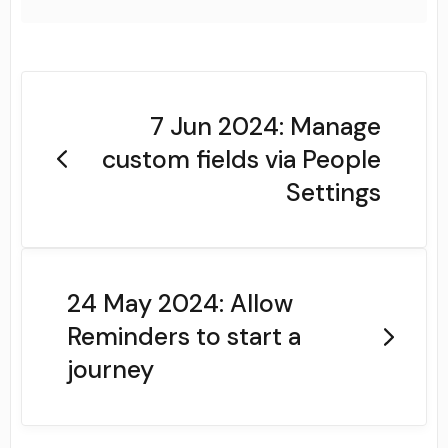
7 Jun 2024: Manage
custom fields via People
Settings
24 May 2024: Allow
Reminders to start a
journey