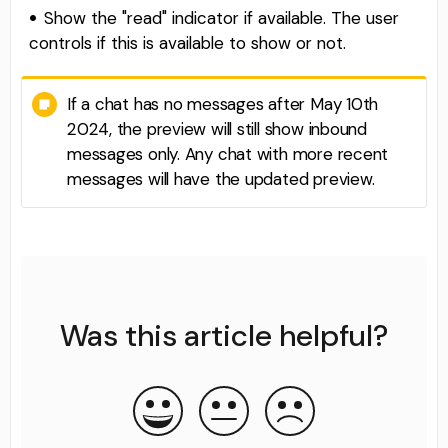
Show the "read" indicator if available. The user
controls if this is available to show or not.
If a chat has no messages after May 10th
2024, the preview will still show inbound
messages only. Any chat with more recent
messages will have the updated preview.
Was this article helpful?