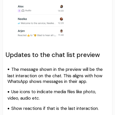
Updates to the chat list preview
The message shown in the preview will be the
last interaction on the chat. This aligns with how
WhatsApp shows messages in their app.
Use icons to indicate media files like photo,
video, audio etc.
Show reactions if that is the last interaction.