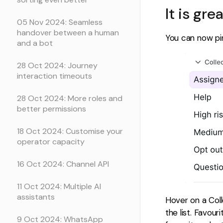
It is gre
05 Nov 2024: Seamless
handover between a human
You can now pin
and a bot
28 Oct 2024: Journey
interaction timeouts
28 Oct 2024: More roles and
better permissions
18 Oct 2024: Customise your
operator capacity
16 Oct 2024: Channel API
11 Oct 2024: Multiple AI
assistants
Hover on a Colle
the list. Favou
9 Oct 2024: WhatsApp