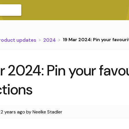
19 Mar 2024: Pin your favouri
Product updates
​2024
r 2024: Pin your favo
ctions
d
2 years ago
by
Neelke Stadler