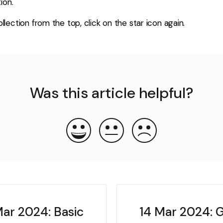
ion.
lection from the top, click on the star icon again.
Was this article helpful?
ar 2024: Basic
14 Mar 2024: 