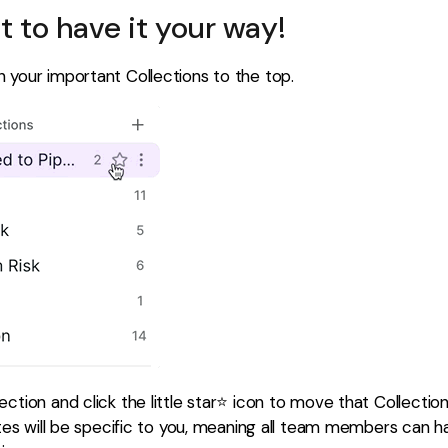
at to have it your way!
 your important Collections to the top.
ction and click the little star⭐️ icon to move that Collectio
rites will be specific to you, meaning all team members can 