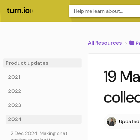
All Resources
​
Product updates
19 Ma
2021
colle
2022
2023
2024
Update
2 Dec 2024: Making chat
sorting even better