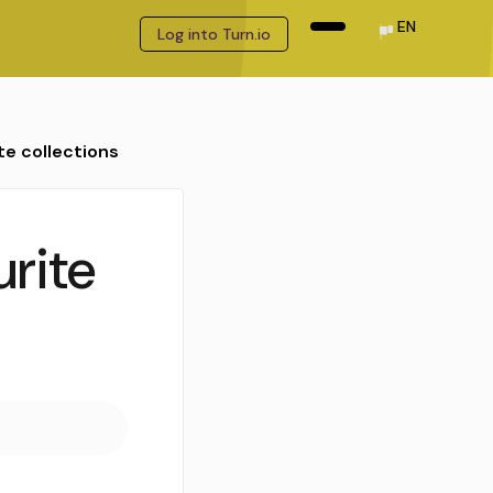
EN
Log into Turn.io
te collections
urite