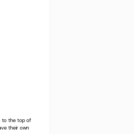
n to the top of
have their own