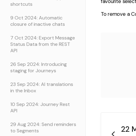
favourite select
shortcuts
To remove a Col
9 Oct 2024: Automatic
closure of inactive chats
7 Oct 2024: Export Message
Status Data from the REST
API
26 Sep 2024: Introducing
staging for Journeys
23 Sep 2024: AI translations
in the Inbox
10 Sep 2024: Journey Rest
API
29 Aug 2024: Send reminders
22 M
to Segments