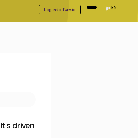
EN
Log into Turn.io
t’s driven