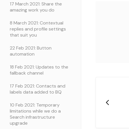
17 March 2021: Share the
amazing work you do
8 March 2021: Contextual
replies and profile settings
that suit you
22 Feb 2021: Button
automation
18 Feb 2021: Updates to the
fallback channel
17 Feb 2021: Contacts and
labels data added to BQ
10 Feb 2021: Temporary
limitations while we do a
Search infrastructure
upgrade