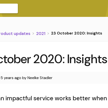
23 October 2020: Insights
Product updates
​2021
tober 2020: Insights
d
5 years ago
by
Neelke Stadler
n impactful service works better when i