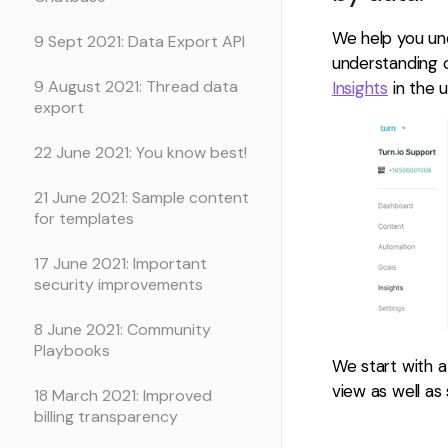
We help you un
9 Sept 2021: Data Export API
understanding 
9 August 2021: Thread data
Insights
in the u
export
22 June 2021: You know best!
21 June 2021: Sample content
for templates
17 June 2021: Important
security improvements
8 June 2021: Community
Playbooks
We start with a
view as well as 
18 March 2021: Improved
billing transparency