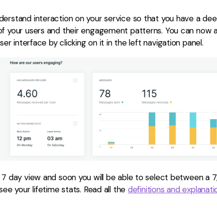
derstand interaction on your service so that you have a de
of your users and their engagement patterns. You can now 
ser interface by clicking on it in the left navigation panel.
 7 day view and soon you will be able to select between a 7
see your lifetime stats. Read all the
definitions and explanat