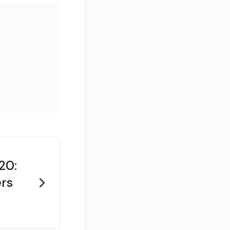
20:
rs