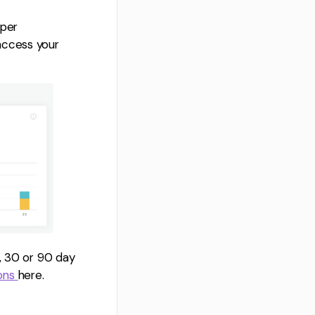
eper
access your
, 30 or 90 day
ions
here.