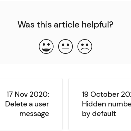
Was this article helpful?
17 Nov 2020:
19 October 20
Delete a user
Hidden numbe
message
by default