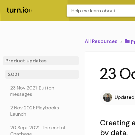
All Resources
​
Product updates
23 Oc
2021
23 Nov 2021: Button
messages
Update
2 Nov 2021: Playbooks
Launch
Creating a
20 Sept 2021: The end of
by data.
Chatbase