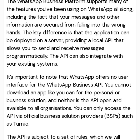
The WhatsApp Business Platform supports many of
the features you’ve been using on WhatsApp all along,
including the fact that your messages and other
information are secured from falling into the wrong
hands. The key difference is that the application can
be deployed on a server, providing a local API that
allows you to send and receive messages
programmatically. The API can also integrate with
your existing systems.
It’s important to note that WhatsApp offers no user
interface for the WhatsApp Business API. You cannot
download an app like you can for the personal or
business solution, and neither is the API open and
available to all organisations. You can only access the
API via official business solution providers (BSPs) such
as Turn.io.
The API is subject to a set of rules, which we will