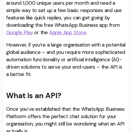
around 1,000 unique users per month and need a
simple way to set up a few basic responses and use
features like quick replies, you can get going by
downloading the free WhatsApp Business app from
Google Play
or the
Apple App Store
.
However, if you’re a large organisation with a potential
global audience – and you require more sophisticated
automation functionality or artificial intelligence (AI)-
driven solutions to serve your end-users – the API is
a better fit.
What is an API?
Once you’ve established that the WhatsApp Business
Plathorm offers the perfect chat solution for your
organisation, you might still be wondering what an API
actually is.