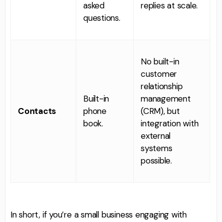
asked
replies at scale.
questions.
No built-in
customer
relationship
Built-in
management
Contacts
phone
(CRM), but
book.
integration with
external
systems
possible.
In short, if you’re a small business engaging with