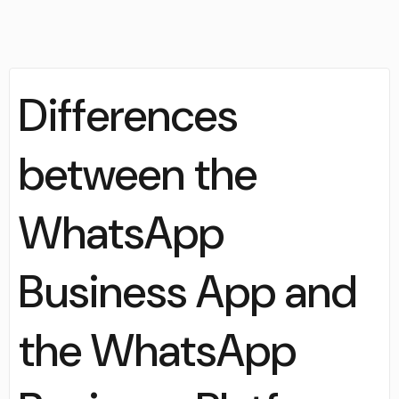
Differences
between the
WhatsApp
Business App and
the WhatsApp