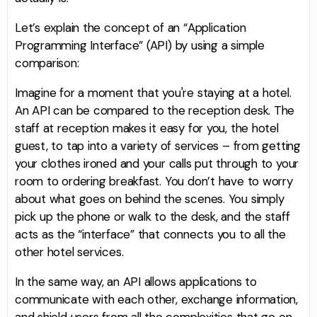
Let’s explain the concept of an “Application
Programming Interface” (API) by using a simple
comparison:
Imagine for a moment that you're staying at a hotel.
An API can be compared to the reception desk. The
staff at reception makes it easy for you, the hotel
guest, to tap into a variety of services – from getting
your clothes ironed and your calls put through to your
room to ordering breakfast. You don’t have to worry
about what goes on behind the scenes. You simply
pick up the phone or walk to the desk, and the staff
acts as the “interface” that connects you to all the
other hotel services.
In the same way, an API allows applications to
communicate with each other, exchange information,