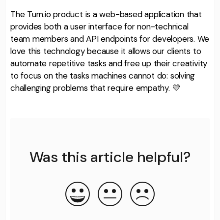
The Turn.io product is a web-based application that
provides both a user interface for non-technical
team members and API endpoints for developers. We
love this technology because it allows our clients to
automate repetitive tasks and free up their creativity
to focus on the tasks machines cannot do: solving
challenging problems that require empathy. 💛
Was this article helpful?