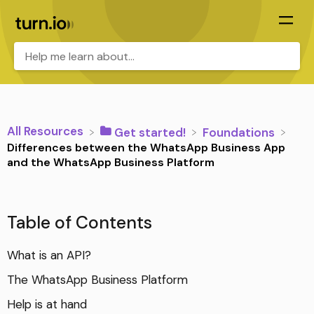
All Resources
​Get started!
​Foundations
Differences between the WhatsApp Business App
and the WhatsApp Business Platform
Table of Contents
What is an API?
The WhatsApp Business Platform
Help is at hand