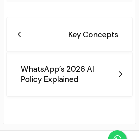
Key Concepts
WhatsApp’s 2026 AI
Policy Explained