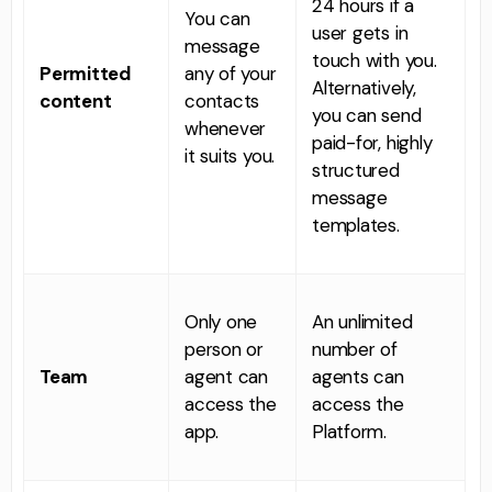
24 hours if a
You can
user gets in
message
touch with you.
Permitted
any of your
Alternatively,
c
ontent
contacts
you can send
whenever
paid-for, highly
it suits you.
structured
message
templates.
Only one
An unlimited
person or
number of
Team
agent can
agents can
access the
access the
app.
Platform.