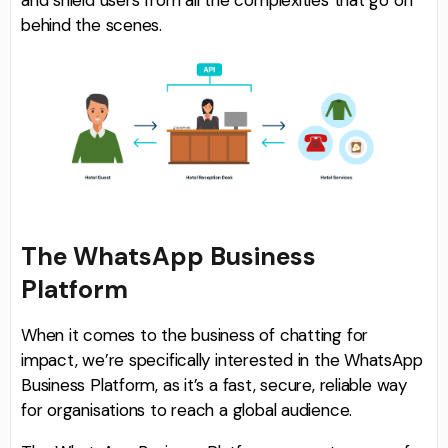
and shield users from all the complexities that go on
behind the scenes.
The WhatsApp Business
Platform
When it comes to the business of chatting for
impact, we’re specifically interested in the WhatsApp
Business Platform, as it’s a fast, secure, reliable way
for organisations to reach a global audience.