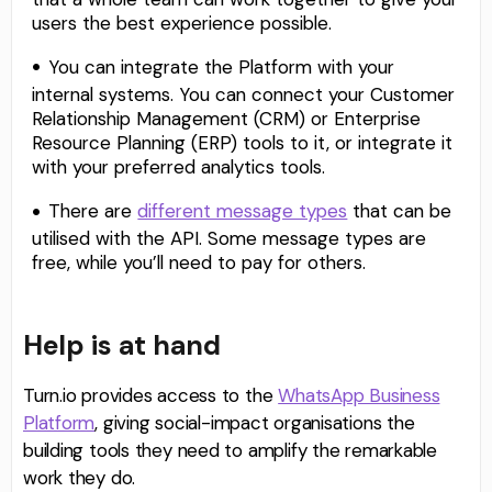
users the best experience possible.
You can integrate the Platform with your
internal systems. You can connect your Customer
Relationship Management (CRM) or Enterprise
Resource Planning (ERP) tools to it, or integrate it
with your preferred analytics tools.
There are
different message types
that can be
utilised with the API. Some message types are
free, while you’ll need to pay for others.
Help is at hand
Turn.io provides access to the
WhatsApp Business
Platform
, giving social-impact organisations the
building tools they need to amplify the remarkable
work they do.