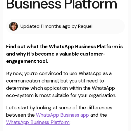
Business Platform
Updated
11 months ago
by
Raquel
Find out what the WhatsApp Business Platform is
and why it’s become a valuable customer-
engagement tool.
By now, you’re convinced to use WhatsApp as a
communication channel, but you still need to
determine which application within the WhatsApp
eco-system is most suitable for your organisation.
Let’s start by looking at some of the differences
between the
WhatsApp Business app
and the
WhatsApp Business Platform
: