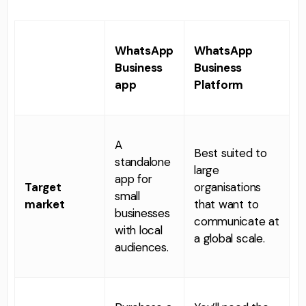
WhatsApp
WhatsApp
Business
Business
app
Platform
A
Best suited to
standalone
large
app for
Target
organisations
small
market
that want to
businesses
communicate at
with local
a global scale.
audiences.