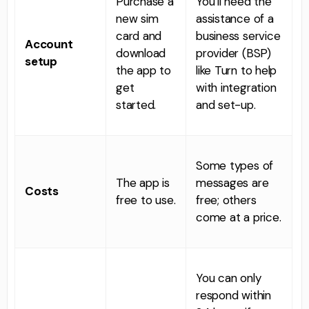
Purchase a
You’ll need the
new sim
assistance of a
card and
business service
Account
download
provider (BSP)
setup
the app to
like Turn to help
get
with integration
started.
and set-up.
Some types of
The app is
messages are
Costs
free to use.
free; others
come at a price.
You can only
respond within