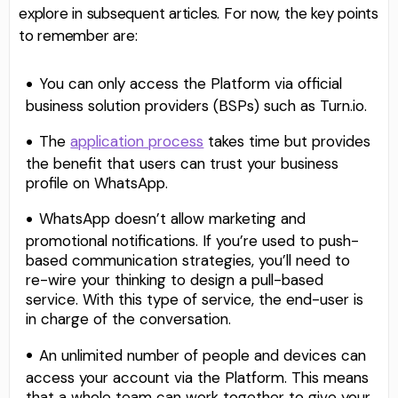
explore in subsequent articles. For now, the key points
to remember are:
You can only access the Platform via official
business solution providers (BSPs) such as Turn.io.
The
application process
takes time but provides
the benefit that users can trust your business
profile on WhatsApp.
WhatsApp doesn’t allow marketing and
promotional notifications. If you’re used to push-
based communication strategies, you’ll need to
re-wire your thinking to design a pull-based
service. With this type of service, the end-user is
in charge of the conversation.
An unlimited number of people and devices can
access your account via the Platform. This means
that a whole team can work together to give your