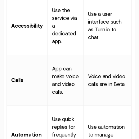
Use the
Use a user
service via
interface such
Accessibility
a
as Turn.io to
dedicated
chat.
app.
App can
make voice
Voice and video
Calls
and video
calls are in Beta
calls.
Use quick
replies for
Use automation
Automation
frequently
to manage