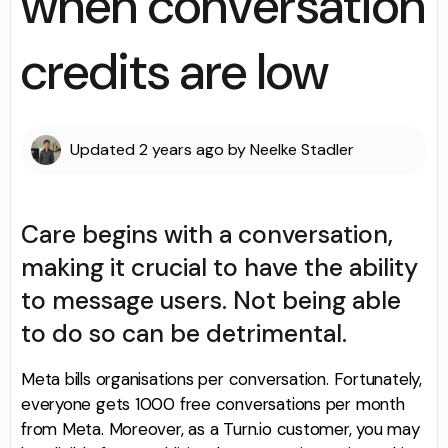
when conversation
credits are low
Updated
2 years ago
by
Neelke Stadler
Care begins with a conversation,
making it crucial to have the ability
to message users. Not being able
to do so can be detrimental.
Meta bills organisations per conversation. Fortunately,
everyone gets 1000 free conversations per month
from Meta. Moreover, as a Turn.io customer, you may