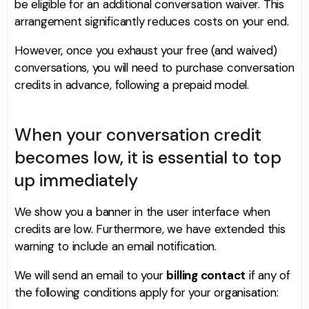
be eligible for an additional conversation waiver. This
arrangement significantly reduces costs on your end.
However, once you exhaust your free (and waived)
conversations, you will need to purchase conversation
credits in advance, following a prepaid model.
When your conversation credit
becomes low, it is essential to top
up immediately
We show you a banner in the user interface when
credits are low. Furthermore, we have extended this
warning to include an email notification.
We will send an email to your
billing contact
if any of
the following conditions apply for your organisation: