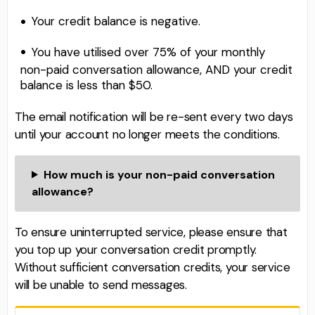
Your credit balance is negative.
You have utilised over 75% of your monthly
non-paid conversation allowance, AND your credit
balance is less than $50.
The email notification will be re-sent every two days
until your account no longer meets the conditions.
How much is your non-paid conversation
allowance?
To ensure uninterrupted service, please ensure that
you top up your conversation credit promptly.
Without sufficient conversation credits, your service
will be unable to send messages.