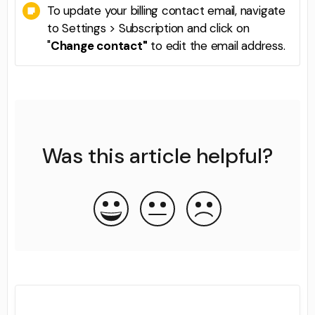
To update your billing contact email, navigate
to Settings > Subscription and click on
"
Change contact"
to edit the email address.
Was this article helpful?