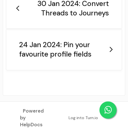
30 Jan 2024: Convert
Threads to Journeys
24 Jan 2024: Pin your
favourite profile fields
Powered
by
Log into Turn.io
(opens in a new tab)
HelpDocs