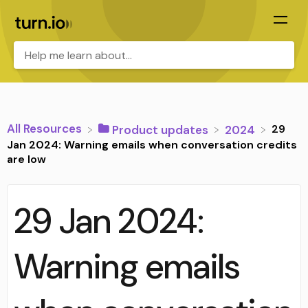
All Resources
29
​Product updates
​2024
Jan 2024: Warning emails when conversation credits
are low
29 Jan 2024:
Warning emails