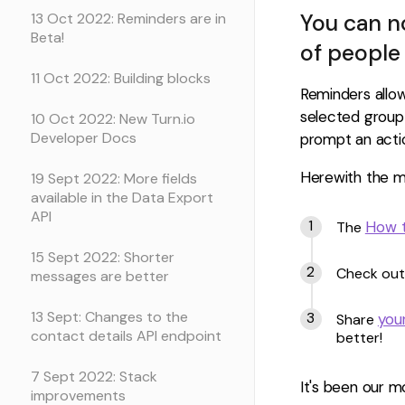
You can no
13 Oct 2022: Reminders are in
Beta!
of people 
11 Oct 2022: Building blocks
Reminders allo
selected group
10 Oct 2022: New Turn.io
Developer Docs
prompt an acti
Herewith the mo
19 Sept 2022: More fields
available in the Data Export
API
How t
The
15 Sept 2022: Shorter
Check out
messages are better
13 Sept: Changes to the
you
Share
contact details API endpoint
better!
7 Sept 2022: Stack
It's been our m
improvements