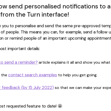
w send personalised notifications to a
from the Turn interface!
w you to personalise and send the same pre-approved temp
 of people. This means you can, for example, send a follow
on or remind people of an important upcoming appointment
st important details:
o send a reminder?
article explains it all and show you what
contact search examples
 the
to help you get going.
r feedback (by 15 July 2022)
so that we can make your expe
ost requested feature to date! 🤩