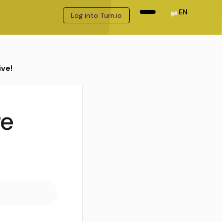
EN
Log into Turn.io
ive!
re