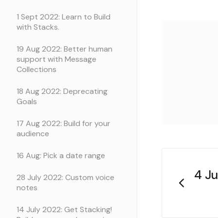
1 Sept 2022: Learn to Build
with Stacks.
19 Aug 2022: Better human
support with Message
Collections
18 Aug 2022: Deprecating
Goals
17 Aug 2022: Build for your
audience
16 Aug: Pick a date range
4 Ju
28 July 2022: Custom voice
notes
14 July 2022: Get Stacking!