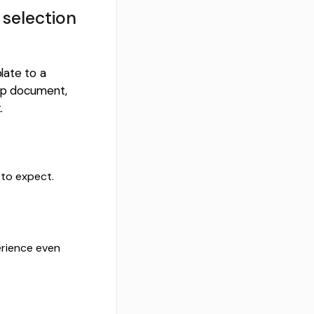
 selection
late to a
 up document,
.
 to expect.
rience even