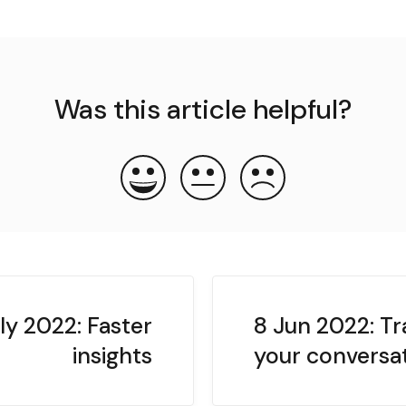
Was this article helpful?
ly 2022: Faster
8 Jun 2022: Tr
insights
your conversa