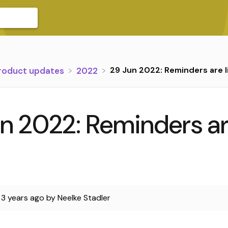
29 Jun 2022: Reminders are l
Product updates
​2022
n 2022: Reminders a
d
3 years ago
by
Neelke Stadler