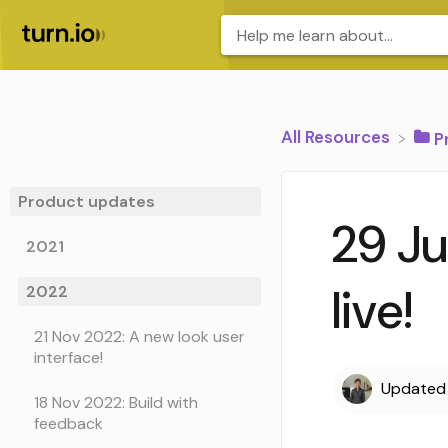
All Resources
​
Product updates
29 Ju
2021
live!
2022
21 Nov 2022: A new look user
interface!
Update
18 Nov 2022: Build with
feedback