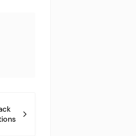
ack
tions