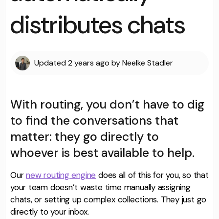
distributes chats
Updated
2 years ago
by
Neelke Stadler
With routing, you don’t have to dig
to find the conversations that
matter: they go directly to
whoever is best available to help.
Our
new routing engine
does all of this for you, so that
your team doesn’t waste time manually assigning
chats, or setting up complex collections. They just go
directly to your inbox.