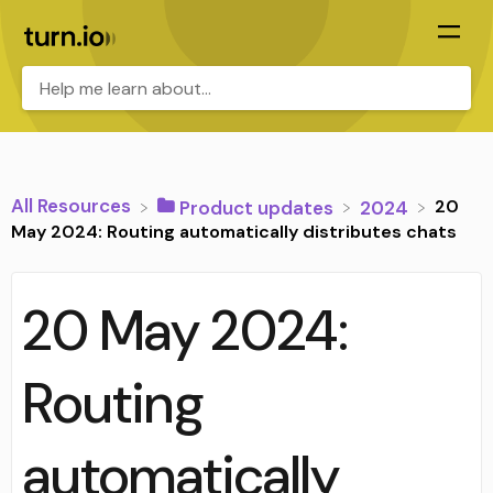
All Resources
20
​Product updates
​2024
May 2024: Routing automatically distributes chats
20 May 2024:
Routing
automatically