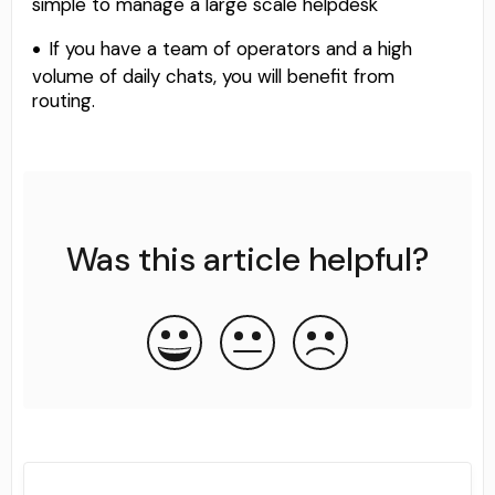
simple to manage a large scale helpdesk
If you have a team of operators and a high
volume of daily chats, you will benefit from
routing.
Was this article helpful?