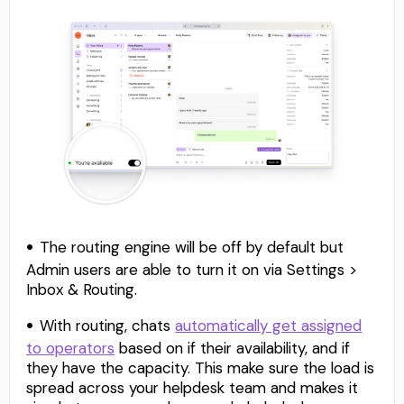
The routing engine will be off by default but
Admin users are able to turn it on via Settings >
Inbox & Routing.
With routing, chats
automatically get assigned
to operators
based on if their availability, and if
they have the capacity. This make sure the load is
spread across your helpdesk team and makes it