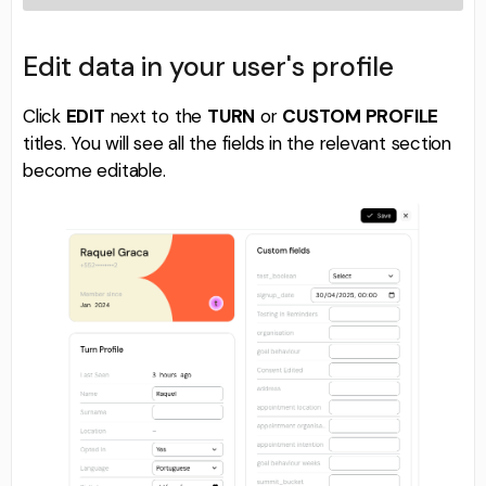
Edit data in your user's profile
Click
EDIT
next to the
TURN
or
CUSTOM PROFILE
titles. You will see all the fields in the relevant section
become editable.