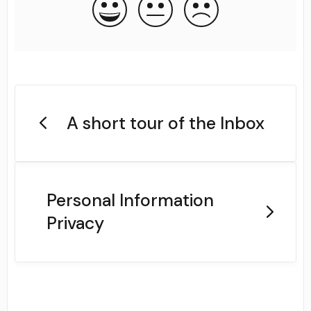
A short tour of the Inbox
Personal Information
Privacy