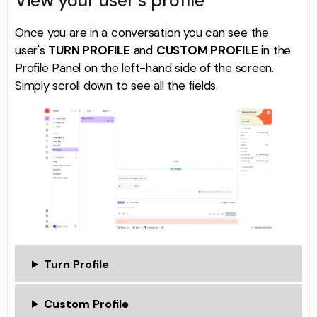
View your user's profile
Once you are in a conversation you can see the
user's
TURN PROFILE
and
CUSTOM PROFILE
in the
Profile Panel on the left-hand side of the screen.
Simply scroll down to see all the fields.
Turn Profile
Custom Profile