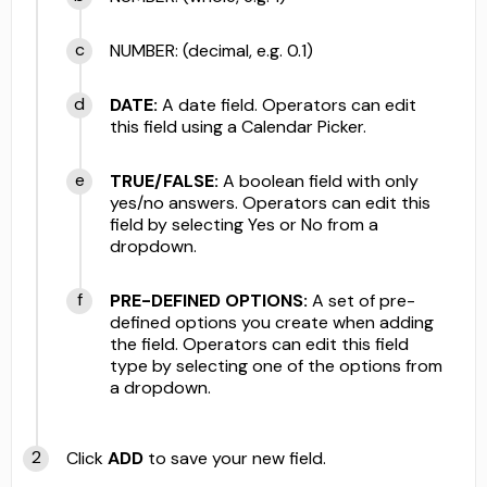
NUMBER: (decimal, e.g. 0.1)
DATE:
A date field. Operators can edit
this field using a Calendar Picker.
TRUE/FALSE:
A boolean field with only
yes/no answers. Operators can edit this
field by selecting Yes or No from a
dropdown.
PRE-DEFINED OPTIONS:
A set of pre-
defined options you create when adding
the field. Operators can edit this field
type by selecting one of the options from
a dropdown.
Click
ADD
to save your new field.