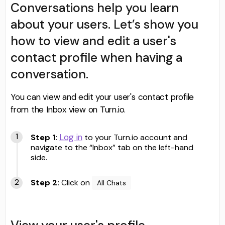
Conversations help you learn
about your users. Let’s show you
how to view and edit a user's
contact profile when having a
conversation.
You can view and edit your user's contact profile
from the Inbox view on Turn.io.
Log in
Step 1:
to your Turn.io account and
navigate to the “Inbox” tab on the left-hand
side.
Step 2:
Click on
All Chats