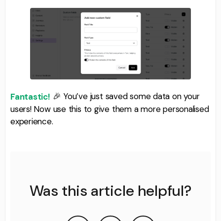
🎉 You’ve just saved some data on your
Fantastic!
users! Now use this to give them a more personalised
experience.
Was this article helpful?