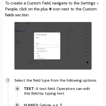
To create a Custom Field, navigate to the Settings >
People, click on the plus
➕
icon next to the Custom
fields section:
Select the field type from the following options:
TEXT:
A text field. Operators can edit
this field by typing text.
NUMBER: (whole, e.g. 1)