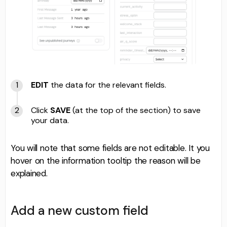
EDIT
the data for the relevant fields.
Click
SAVE
(at the top of the section) to save
your data.
You will note that some fields are not editable. It you
hover on the information tooltip the reason will be
explained.
Add a new custom field