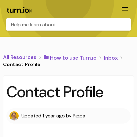
All Resources
​How to use Turn.io
​Inbox
Contact Profile
Contact Profile
Updated
1 year ago
by
Pippa