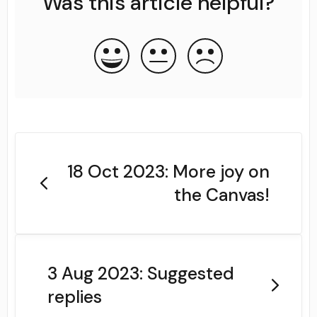
Was this article helpful?
18 Oct 2023: More joy on
the Canvas!
3 Aug 2023: Suggested
replies