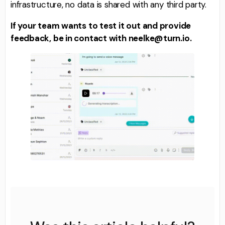
infrastructure, no data is shared with any third party.
If your team wants to test it out and provide
feedback, be in contact with neelke@turn.io.