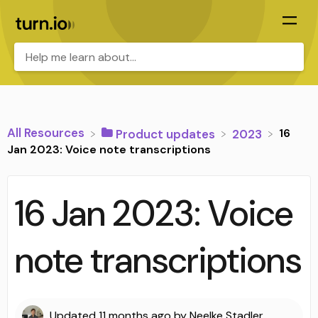
All Resources
16
​Product updates
​2023
Jan 2023: Voice note transcriptions
16 Jan 2023: Voice
note transcriptions
Updated
11 months ago
by
Neelke Stadler