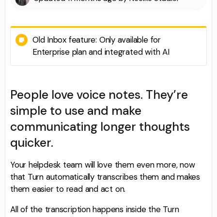
Old Inbox feature: Only available for
Enterprise plan and integrated with AI
People love voice notes. They’re
simple to use and make
communicating longer thoughts
quicker.
Your helpdesk team will love them even more, now
that Turn automatically transcribes them and makes
them easier to read and act on.
All of the transcription happens inside the Turn