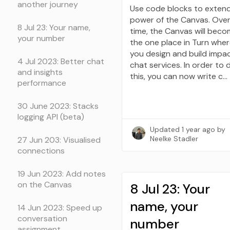
another journey
Use code blocks to exten
power of the Canvas. Ove
8 Jul 23: Your name,
time, the Canvas will bec
your number
the one place in Turn whe
you design and build impac
4 Jul 2023: Better chat
chat services. In order to 
and insights
this, you can now write c…
performance
30 June 2023: Stacks
logging API (beta)
Updated
1 year ago
by
Neelke Stadler
27 Jun 203: Visualised
connections
19 Jun 2023: Add notes
on the Canvas
8 Jul 23: Your
name, your
14 Jun 2023: Speed up
conversation
number
assignment