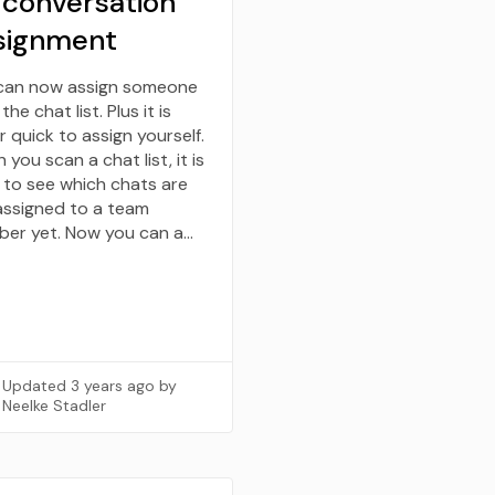
 conversation
signment
can now assign someone
the chat list. Plus it is
 quick to assign yourself.
you scan a chat list, it is
 to see which chats are
assigned to a team
er yet. Now you can a…
Updated
3 years ago
by
Neelke Stadler