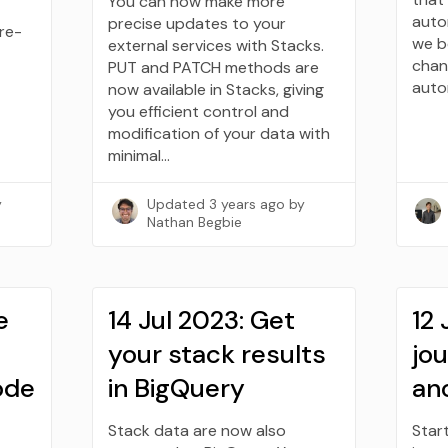
You can now make more
auto
precise updates to your
pre-
we b
external services with Stacks.
chan
PUT and PATCH methods are
auto
now available in Stacks, giving
you efficient control and
modification of your data with
minimal…
y
Updated
3 years ago
by
Nathan Begbie
e
14 Jul 2023: Get
12 
your stack results
jo
code
in BigQuery
an
Stack data are now also
Star