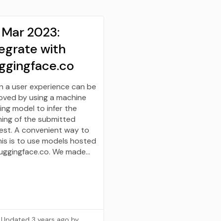
 Mar 2023:
egrate with
ggingface.co
n a user experience can be
oved by using a machine
ing model to infer the
ing of the submitted
est. A convenient way to
his is to use models hosted
uggingface.co. We made…
Updated
3 years ago
by