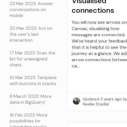
Visualised
23 Mar 2023: Answer
connections
conversations on
mobile
You will now see arrows on
20 Mar 2023: Act on
Canvas, visualising how
the user's last
messages are connected..
interaction
We've heard your feedbac
that it is helpful to see th
17 Mar 2023: Scan the
journey at a glance. We a
list for unassigned
arrow connections betwe
chats
ca…
10 Mar 2023: Template
with buttons in stacks
9 March 2023: More
Updated
3 years ago
b
data in BigQuery!
Neelke Stadler
16 Feb 2023: More
possibilities for
scheduling stacks