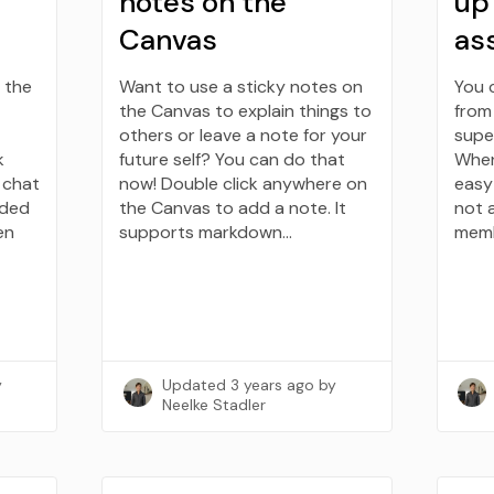
notes on the
up
Canvas
as
 the
Want to use a sticky notes on
You 
the Canvas to explain things to
from 
others or leave a note for your
super
k
future self? You can do that
When 
e chat
now! Double click anywhere on
easy
dded
the Canvas to add a note. It
not 
en
supports markdown…
memb
y
Updated
3 years ago
by
Neelke Stadler