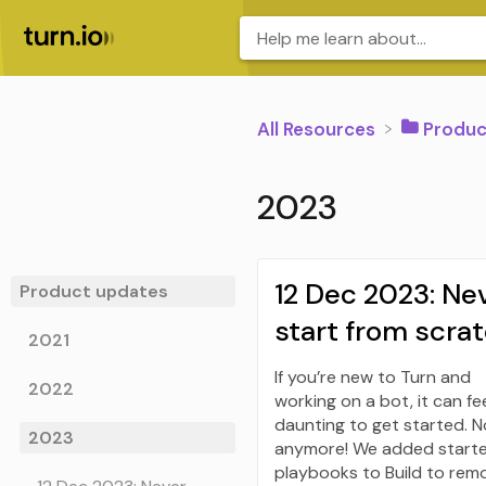
All Resources
​Produ
2023
12 Dec 2023: Ne
Product updates
start from scra
2021
If you’re new to Turn and
2022
working on a bot, it can fe
daunting to get started. N
2023
anymore! We added start
playbooks to Build to rem