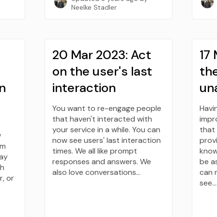
Neelke Stadler
20 Mar 2023: Act
17
on the user's last
the
n
interaction
un
You want to re-engage people
Havi
that haven't interacted with
impro
your service in a while. You can
that
w
now see users' last interaction
provi
om
times. We all like prompt
know
say
responses and answers. We
be a
th
also love conversations…
can 
, or
see…