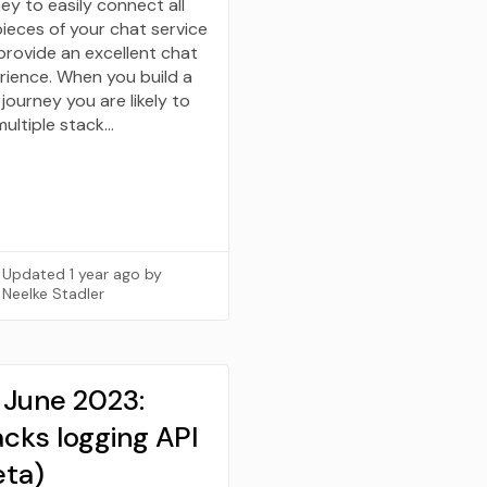
ey to easily connect all
pieces of your chat service
provide an excellent chat
rience. When you build a
journey you are likely to
multiple stack…
Updated
1 year ago
by
Neelke Stadler
 June 2023:
cks logging API
eta)