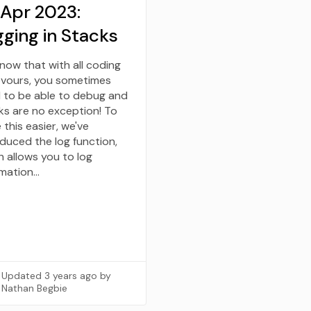
 Apr 2023:
ging in Stacks
now that with all coding
vours, you sometimes
 to be able to debug and
ks are no exception! To
this easier, we've
oduced the log function,
h allows you to log
rmation…
Updated
3 years ago
by
Nathan Begbie