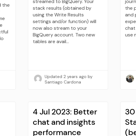
streamed to BigQuery. Your
journ
d the
stack results (obtained by
the 
r
using the Write Results
and 
ome
settings and/or function) will
expe
re
now also stream to your
chat 
tful
BigQuery account. Two new
use 
do
tables are avail…
Updated
2 years ago
by
Santiago Cardona
4 Jul 2023: Better
30
chat and insights
Sta
performance
(b