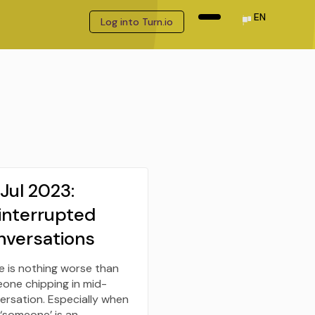
EN
Log into Turn.io
Jul 2023:
interrupted
nversations
e is nothing worse than
one chipping in mid-
ersation. Especially when
 ‘someone’ is an