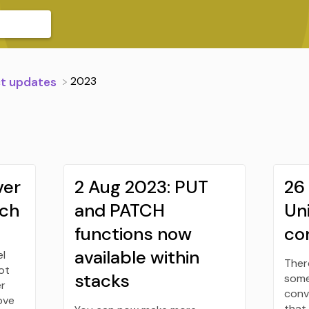
​2023
ct updates
ver
2 Aug 2023: PUT
26 
tch
and PATCH
Un
functions now
co
available within
el
Ther
ot
stacks
some
er
conv
ove
that