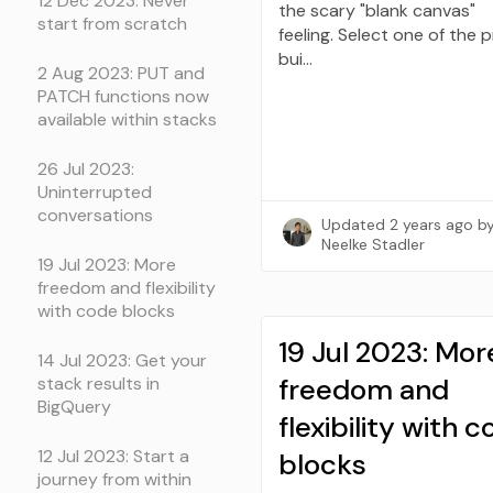
12 Dec 2023: Never
the scary "blank canvas"
start from scratch
feeling. Select one of the 
bui…
2 Aug 2023: PUT and
PATCH functions now
available within stacks
26 Jul 2023:
Uninterrupted
conversations
Updated
2 years ago
b
Neelke Stadler
19 Jul 2023: More
freedom and flexibility
with code blocks
19 Jul 2023: Mor
14 Jul 2023: Get your
freedom and
stack results in
BigQuery
flexibility with 
12 Jul 2023: Start a
blocks
journey from within