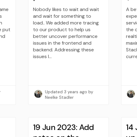
same
Nobody likes to wait and wait
A be
s
and wait for something to
expe
h
load.. We added more tracing
serv
e put
to our product to help us
the 
and
better uncover performance
realt
issues in the frontend and
maxi
backend. Addressing these
Stack
issues l…
curr
y
Updated
3 years ago
by
Neelke Stadler
19 Jun 2023: Add
14