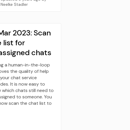
Neelke Stadler
 Mar 2023: Scan
 list for
assigned chats
ng a human-in-the-loop
ves the quality of help
 your chat service
des. It is now easy to
 which chats still need to
ssigned to someone. You
now scan the chat list to