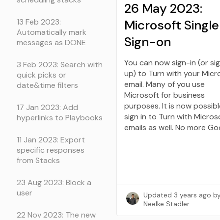
26 May 2023:
Microsoft Single
13 Feb 2023:
Automatically mark
Sign-on
messages as DONE
You can now sign-in (or si
3 Feb 2023: Search with
up) to Turn with your Micr
quick picks or
email. Many of you use
date&time filters
Microsoft for business
purposes. It is now possibl
17 Jan 2023: Add
sign in to Turn with Micros
hyperlinks to Playbooks
emails as well. No more Go
11 Jan 2023: Export
specific responses
from Stacks
23 Aug 2023: Block a
user
Updated
3 years ago
b
Neelke Stadler
22 Nov 2023: The new