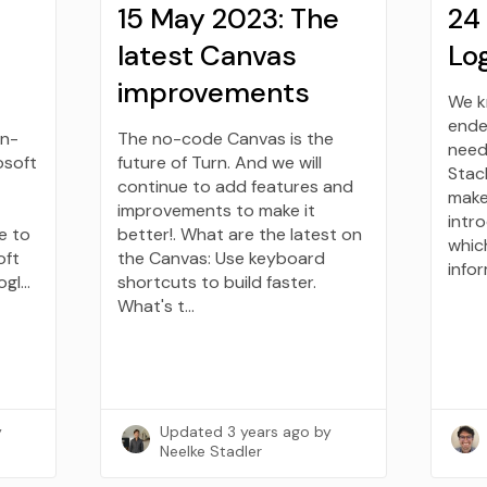
15 May 2023: The
24
latest Canvas
Log
improvements
We k
ende
gn-
The no-code Canvas is the
need
osoft
future of Turn. And we will
Stac
continue to add features and
make 
improvements to make it
intr
e to
better!. What are the latest on
whic
oft
the Canvas: Use keyboard
info
ogl…
shortcuts to build faster.
What's t…
y
Updated
3 years ago
by
Neelke Stadler