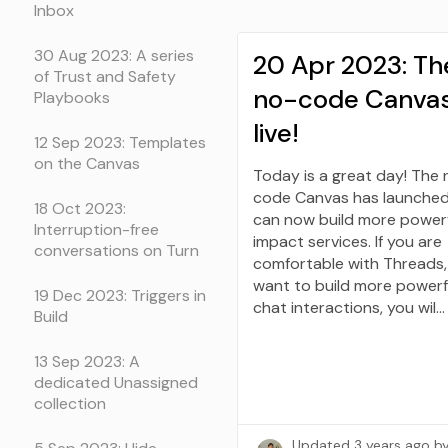
Inbox
30 Aug 2023: A series
20 Apr 2023: Th
of Trust and Safety
no-code Canvas
Playbooks
live!
12 Sep 2023: Templates
on the Canvas
Today is a great day! The 
code Canvas has launched
18 Oct 2023:
can now build more power
Interruption-free
impact services. If you are
conversations on Turn
comfortable with Threads,
want to build more powerf
19 Dec 2023: Triggers in
chat interactions, you wil…
Build
13 Sep 2023: A
dedicated Unassigned
collection
Updated
3 years ago
b