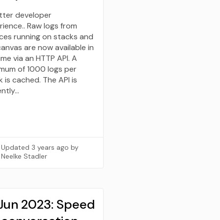
tter developer
rience.. Raw logs from
ices running on stacks and
canvas are now available in
ime via an HTTP API. A
mum of 1000 logs per
 is cached. The API is
ently…
Updated
3 years ago
by
Neelke Stadler
 Jun 2023: Speed