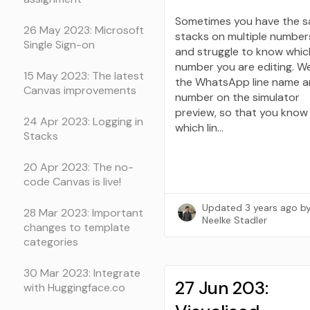
Sometimes you have the 
26 May 2023: Microsoft
stacks on multiple number
Single Sign-on
and struggle to know whic
number you are editing. W
15 May 2023: The latest
the WhatsApp line name 
Canvas improvements
number on the simulator
preview, so that you know
24 Apr 2023: Logging in
which lin…
Stacks
20 Apr 2023: The no-
code Canvas is live!
Updated
3 years ago
b
28 Mar 2023: Important
Neelke Stadler
changes to template
categories
30 Mar 2023: Integrate
27 Jun 203:
with Huggingface.co