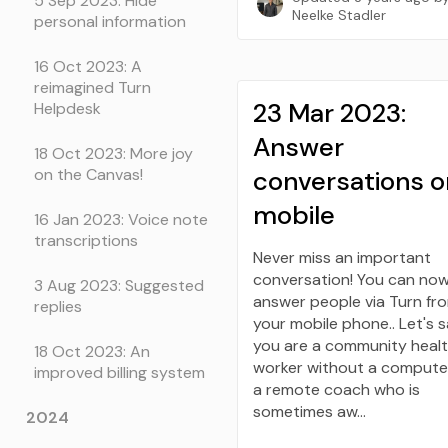
5 Sep 2023: Hide
Neelke Stadler
personal information
16 Oct 2023: A
reimagined Turn
23 Mar 2023:
Helpdesk
Answer
18 Oct 2023: More joy
conversations o
on the Canvas!
mobile
16 Jan 2023: Voice note
transcriptions
Never miss an important
conversation! You can no
3 Aug 2023: Suggested
answer people via Turn fr
replies
your mobile phone.. Let's 
you are a community heal
18 Oct 2023: An
worker without a computer
improved billing system
a remote coach who is
sometimes aw…
2024