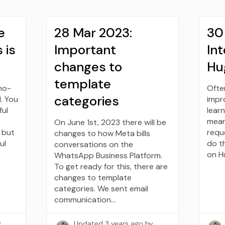
e
28 Mar 2023:
30
 is
Important
Int
changes to
Hu
template
no-
Ofte
categories
. You
impr
ful
learn
mean
On June 1st, 2023 there will be
 but
requ
changes to how Meta bills
ul
do t
conversations on the
on H
WhatsApp Business Platform.
To get ready for this, there are
changes to template
categories. We sent email
communication…
y
Updated
3 years ago
by