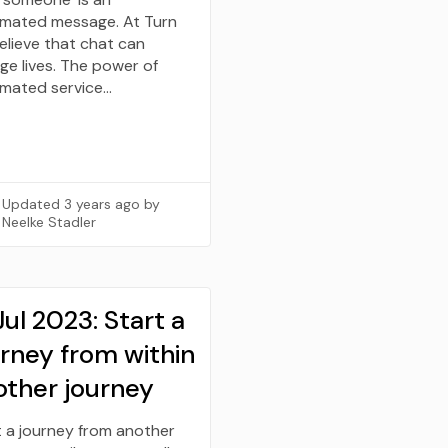
mated message. At Turn
elieve that chat can
ge lives. The power of
mated service…
Updated
3 years ago
by
Neelke Stadler
Jul 2023: Start a
urney from within
other journey
t a journey from another