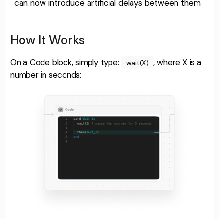
can now introduce artificial delays between them
How It Works
On a Code block, simply type:
, where X is a
wait(X)
number in seconds: