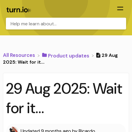
All Resources
29 Aug
​Product updates
2025: Wait for it...
29 Aug 2025: Wait
for it...
Updated
9 months ago
by
Ricardo