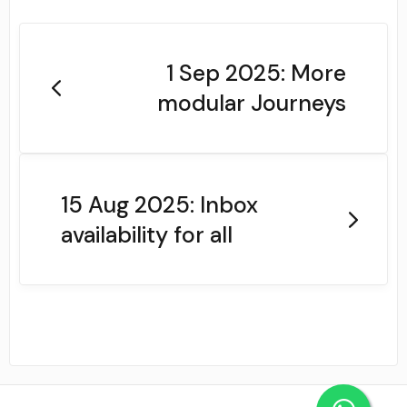
1 Sep 2025: More
modular Journeys
15 Aug 2025: Inbox
availability for all