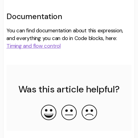
Documentation
You can find documentation about this expression,
and everything you can do in Code blocks, here:
Timing and flow control
Was this article helpful?