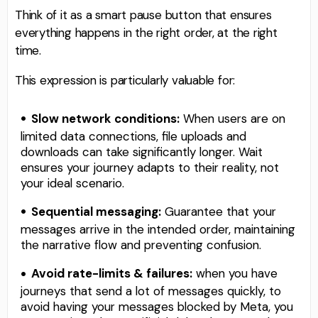
Think of it as a smart pause button that ensures
everything happens in the right order, at the right
time.
This expression is particularly valuable for:
Slow network conditions:
When users are on
limited data connections, file uploads and
downloads can take significantly longer. Wait
ensures your journey adapts to their reality, not
your ideal scenario.
Sequential messaging:
Guarantee that your
messages arrive in the intended order, maintaining
the narrative flow and preventing confusion.
Avoid rate-limits & failures:
when you have
journeys that send a lot of messages quickly, to
avoid having your messages blocked by Meta, you