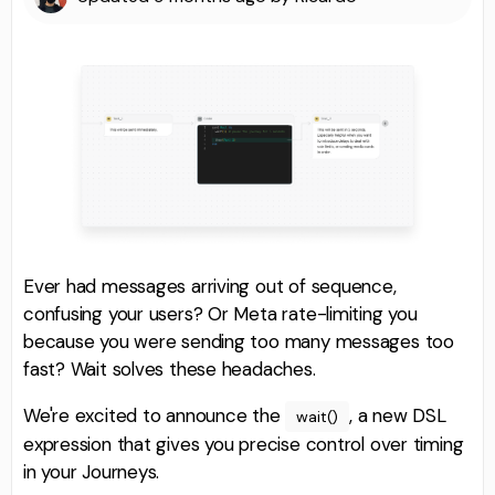
Ever had messages arriving out of sequence,
confusing your users? Or Meta rate-limiting you
because you were sending too many messages too
fast? Wait solves these headaches.
We're excited to announce the
, a new DSL
wait()
expression that gives you precise control over timing
in your Journeys.