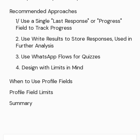
Recommended Approaches
1/ Use a Single "Last Response" or "Progress"
Field to Track Progress
2. Use Write Results to Store Responses, Used in
Further Analysis
3. Use WhatsApp Flows for Quizzes
4. Design with Limits in Mind
When to Use Profile Fields
Profile Field Limits
Summary