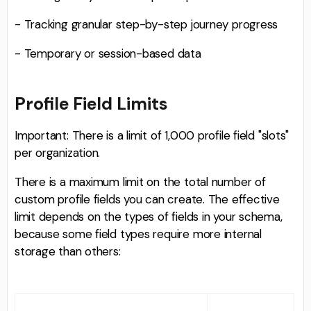
- Tracking granular step-by-step journey progress
- Temporary or session-based data
Profile Field Limits
Important: There is a limit of 1,000 profile field "slots"
per organization.
There is a maximum limit on the total number of
custom profile fields you can create. The effective
limit depends on the types of fields in your schema,
because some field types require more internal
storage than others: