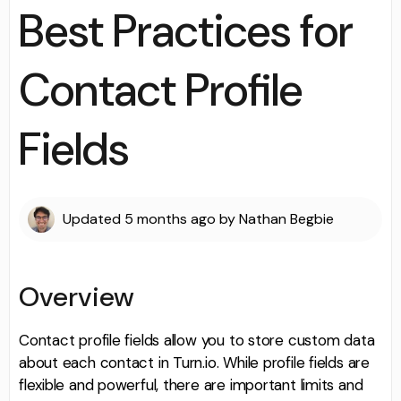
Best Practices for
Contact Profile
Fields
Updated
5 months ago
by
Nathan Begbie
Overview
Contact profile fields allow you to store custom data
about each contact in Turn.io. While profile fields are
flexible and powerful, there are important limits and