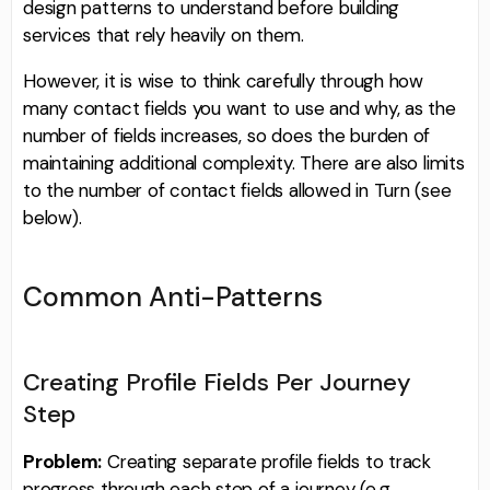
design patterns to understand before building
services that rely heavily on them.
However, it is wise to think carefully through how
many contact fields you want to use and why, as the
number of fields increases, so does the burden of
maintaining additional complexity. There are also limits
to the number of contact fields allowed in Turn (see
below).
Common Anti-Patterns
Creating Profile Fields Per Journey
Step
Problem:
Creating separate profile fields to track
progress through each step of a journey (e.g.,