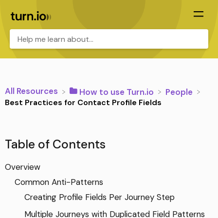
All Resources
​How to use Turn.io
​People
Best Practices for Contact Profile Fields
Table of Contents
Overview
Common Anti-Patterns
Creating Profile Fields Per Journey Step
Multiple Journeys with Duplicated Field Patterns