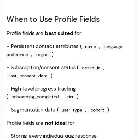
When to Use Profile Fields
Profile fields are
best suited
for:
- Persistent contact attributes (
,
name
language
,
)
preference
region
- Subscription/consent status (
,
opted_in
)
last_consent_date
- High-level progress tracking
(
,
)
onboarding_completed
tier
- Segmentation data (
,
)
user_type
cohort
Profile fields are
not ideal
for:
- Storing every individual quiz response