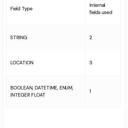
Internal
Field Type
fields used
STRING
2
LOCATION
3
BOOLEAN, DATETIME, ENUM,
1
INTEGER FLOAT