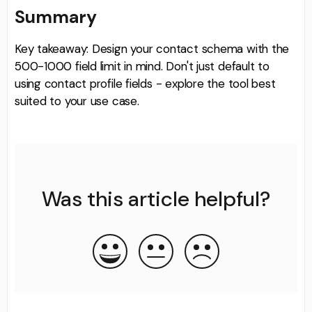
Summary
Key takeaway: Design your contact schema with the
500-1000 field limit in mind. Don't just default to
using contact profile fields - explore the tool best
suited to your use case.
Was this article helpful?