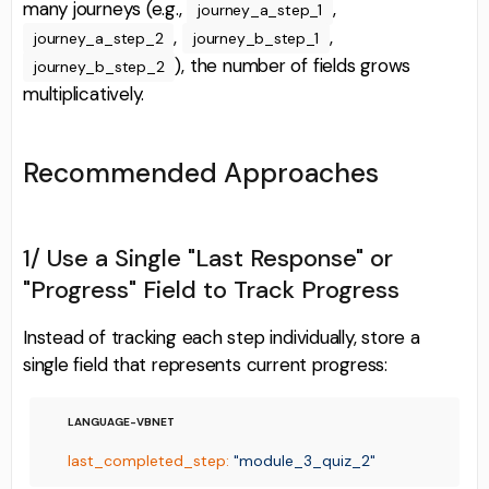
many journeys (e.g.,
,
journey_a_step_1
,
,
journey_a_step_2
journey_b_step_1
), the number of fields grows
journey_b_step_2
multiplicatively.
Recommended Approaches
1/ Use a Single "Last Response" or
"Progress" Field to Track Progress
Instead of tracking each step individually, store a
single field that represents current progress:
last_completed_step:
"module_3_quiz_2"