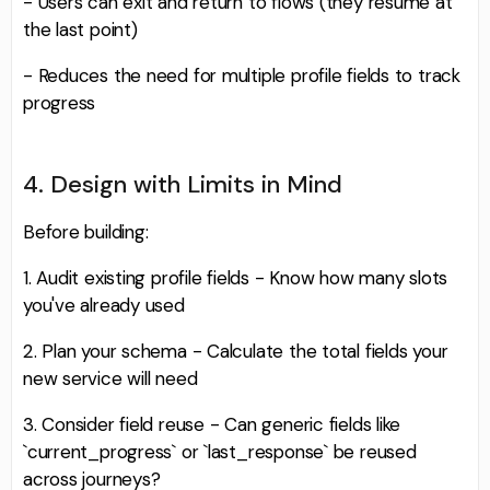
- Users can exit and return to flows (they resume at
the last point)
- Reduces the need for multiple profile fields to track
progress
4. Design with Limits in Mind
Before building:
1. Audit existing profile fields - Know how many slots
you've already used
2. Plan your schema - Calculate the total fields your
new service will need
3. Consider field reuse - Can generic fields like
`current_progress` or `last_response` be reused
across journeys?