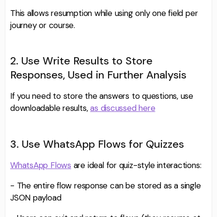
This allows resumption while using only one field per
journey or course.
2. Use Write Results to Store
Responses, Used in Further Analysis
If you need to store the answers to questions, use
downloadable results,
as discussed here
3. Use WhatsApp Flows for Quizzes
WhatsApp Flows
are ideal for quiz-style interactions:
- The entire flow response can be stored as a single
JSON payload