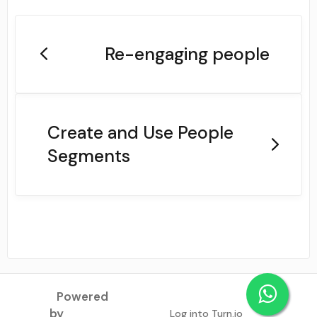
Re-engaging people
Create and Use People
Segments
Powered
by
Log into Turn.io