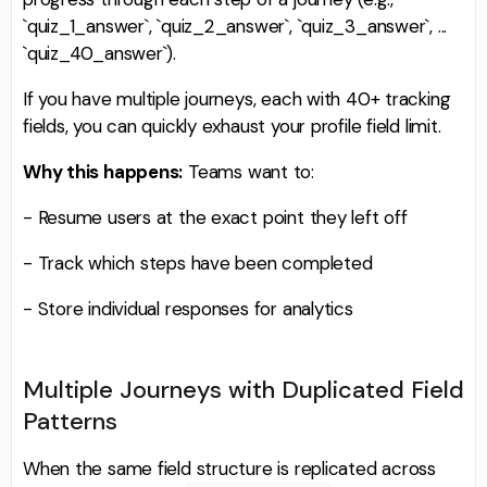
`quiz_1_answer`, `quiz_2_answer`, `quiz_3_answer`, ...
`quiz_40_answer`).
If you have multiple journeys, each with 40+ tracking
fields, you can quickly exhaust your profile field limit.
Why this happens:
Teams want to:
- Resume users at the exact point they left off
- Track which steps have been completed
- Store individual responses for analytics
Multiple Journeys with Duplicated Field
Patterns
When the same field structure is replicated across