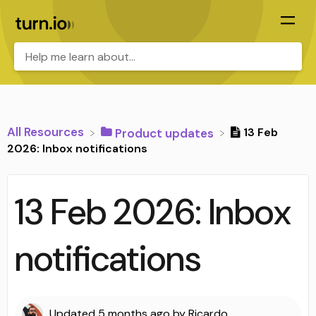
All Resources
13 Feb
​Product updates
2026: Inbox notifications
13 Feb 2026: Inbox
notifications
Updated
5 months ago
by
Ricardo