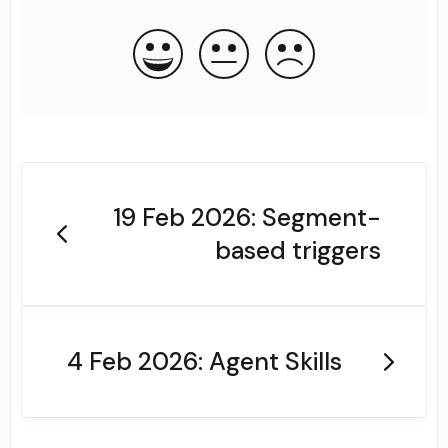
19 Feb 2026: Segment-
based triggers
4 Feb 2026: Agent Skills