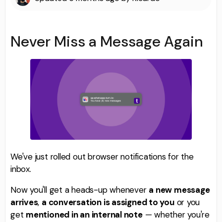
Never Miss a Message Again
We've just rolled out browser notifications for the
inbox.
Now you'll get a heads-up whenever
a new message
arrives
,
a conversation is assigned to you
or you
get
mentioned in an internal note
— whether you're