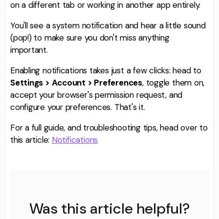
on a different tab or working in another app entirely.
You'll see a system notification and hear a little sound
(pop!) to make sure you don't miss anything
important.
Enabling notifications takes just a few clicks: head to
Settings > Account > Preferences
, toggle them on,
accept your browser's permission request, and
configure your preferences. That's it.
For a full guide, and troubleshooting tips, head over to
this article:
Notifications
Was this article helpful?