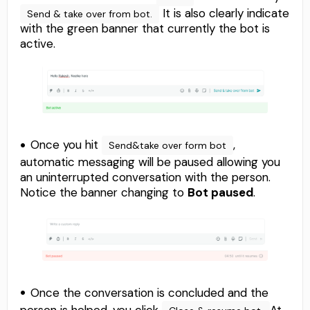
It is also clearly indicate
Send & take over from bot.
with the green banner that currently the bot is
active.
Once you hit
,
Send&take over form bot
automatic messaging will be paused allowing you
an uninterrupted conversation with the person.
Notice the banner changing to
Bot paused
.
Once the conversation is concluded and the
person is helped, you click
At