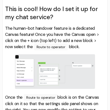
This is cool! How do I set it up for
my chat service?
The human-bot handover feature is a dedicated
Canvas feature! Once you have the Canvas open >
click on the + icon (top left) to add a new block >
now select the
block.
Route to operator
Once the
block is on the Canvas
Route to operator
click on it so that the settings side panel shows on
the right. You can now modify the setting to your