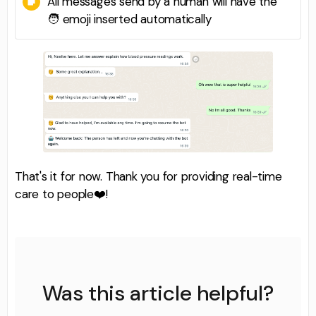
All messages send by a human will have the
🧑 emoji inserted automatically
That's it for now. Thank you for providing real-time
care to people❤️!
Was this article helpful?