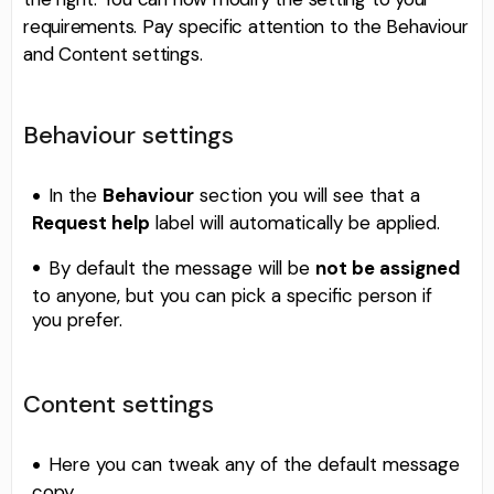
requirements. Pay specific attention to the Behaviour
and Content settings.
Behaviour settings
In the
Behaviour
section you will see that a
Request help
label will automatically be applied.
By default the message will be
not be assigned
to anyone, but you can pick a specific person if
you prefer.
Content settings
Here you can tweak any of the default message
copy.