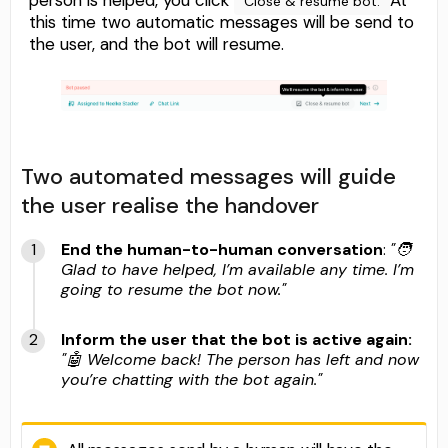
Close & resume bot.
this time two automatic messages will be send to
the user, and the bot will resume.
Two automated messages will guide
the user realise the handover
End the human-to-human conversation
:
"🧑
Glad to have helped, I’m available any time. I’m
going to resume the bot now."
Inform the user that the bot is active again:
"🤖 Welcome back! The person has left and now
you’re chatting with the bot again."