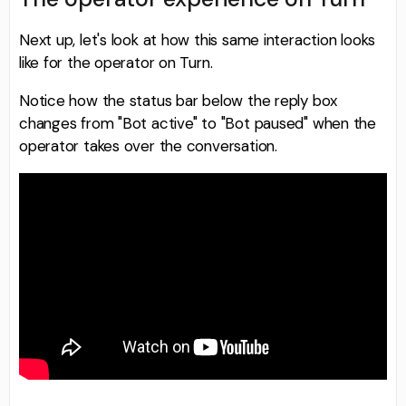
Next up, let's look at how this same interaction looks
like for the operator on Turn.
Notice how the status bar below the reply box
changes from "Bot active" to "Bot paused" when the
operator takes over the conversation.