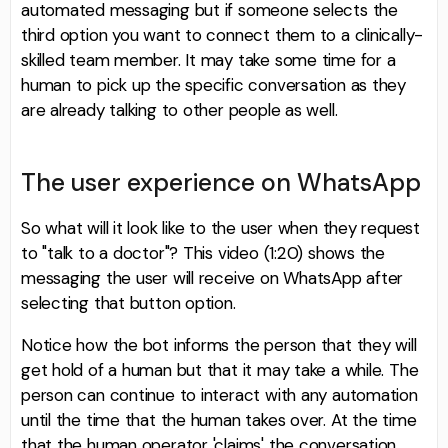
automated messaging but if someone selects the
third option you want to connect them to a clinically-
skilled team member. It may take some time for a
human to pick up the specific conversation as they
are already talking to other people as well.
The user experience on WhatsApp
So what will it look like to the user when they request
to "talk to a doctor"? This video (1:20) shows the
messaging the user will receive on WhatsApp after
selecting that button option.
Notice how the bot informs the person that they will
get hold of a human but that it may take a while. The
person can continue to interact with any automation
until the time that the human takes over. At the time
that the human operator 'claims' the conversation,