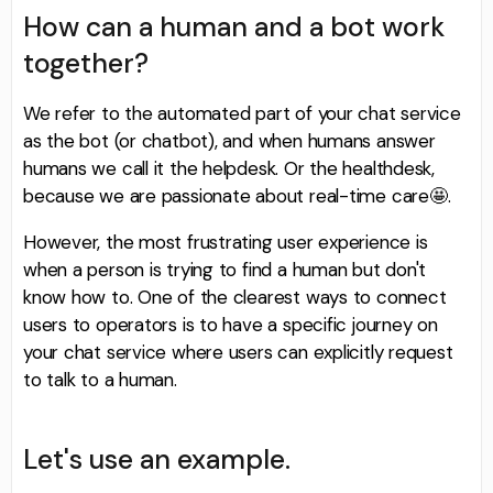
How can a human and a bot work
together?
We refer to the automated part of your chat service
as the bot (or chatbot), and when humans answer
humans we call it the helpdesk. Or the healthdesk,
because we are passionate about real-time care🤩.
However, the most frustrating user experience is
when a person is trying to find a human but don't
know how to. One of the clearest ways to connect
users to operators is to have a specific journey on
your chat service where users can explicitly request
to talk to a human.
Let's use an example.