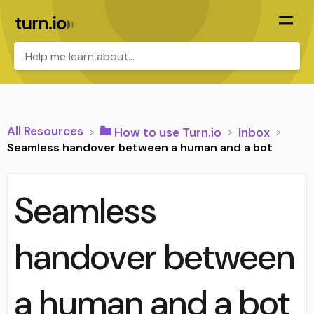
All Resources
​How to use Turn.io
​Inbox
Seamless handover between a human and a bot
Seamless
handover between
a human and a bot