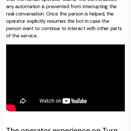
any automation is prevented from interrupting the
real conversation. Once the person is helped, the
operator explicitly resumes the bot in case the
person want to continue to interact with other parts
of the service.
The operator experience on Turn