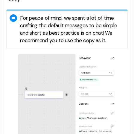
For peace of mind, we spent a lot of time
crafting the default messages to be simple
and short as best practice is on chat! We
recommend you to use the copy as it.