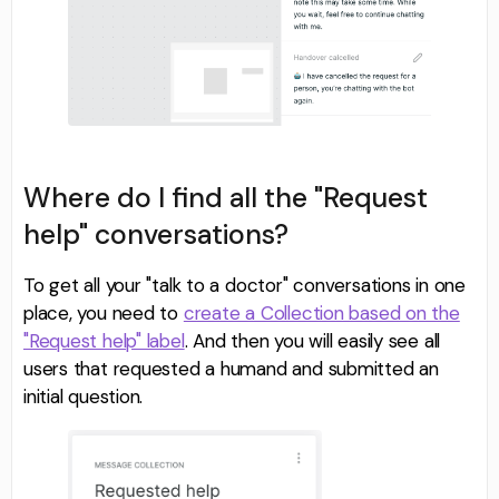
Where do I find all the "Request
help" conversations?
To get all your "talk to a doctor" conversations in one
place, you need to
create a Collection based on the
"Request help" label
. And then you will easily see all
users that requested a humand and submitted an
initial question.