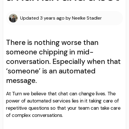
Updated
3 years ago
by
Neelke Stadler
There is nothing worse than
someone chipping in mid-
conversation. Especially when that
‘someone’ is an automated
message.
At Turn we believe that chat can change lives. The
power of automated services lies in it taking care of
repetitive questions so that your team can take care
of complex conversations.