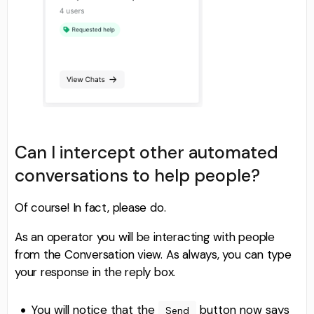
Can I intercept other automated
conversations to help people?
Of course! In fact, please do.
As an operator you will be interacting with people
from the Conversation view. As always, you can type
your response in the reply box.
You will notice that the
button now says
Send