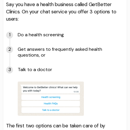
Say you have a health business called GetBetter
Clinics. On your chat service you offer 3 options to
users:
Do a health screening
Get answers to frequently asked health
questions, or
Talk to a doctor
The first two options can be taken care of by